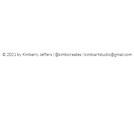
© 2021 by Kimberly Jeffers | @kimbicreates |
kimbiartstudio@gmail.com