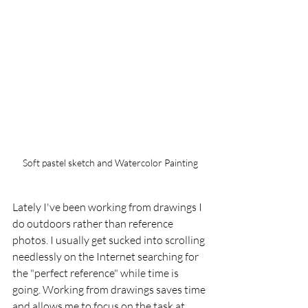
Soft pastel sketch and Watercolor Painting
Lately I've been working from drawings I 
do outdoors rather than reference 
photos. I usually get sucked into scrolling 
needlessly on the Internet searching for 
the "perfect reference" while time is 
going. Working from drawings saves time 
and allows me to focus on the task at 