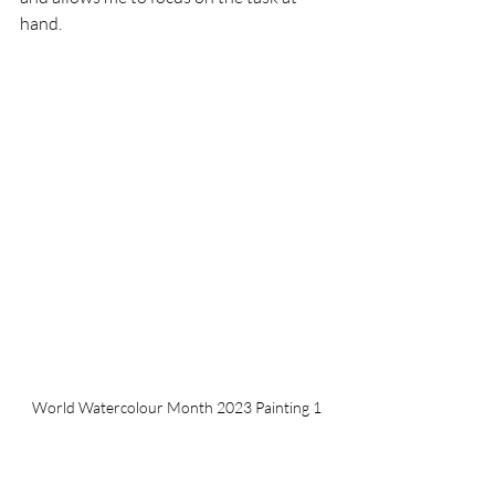
hand.
World Watercolour Month 2023 Painting 1