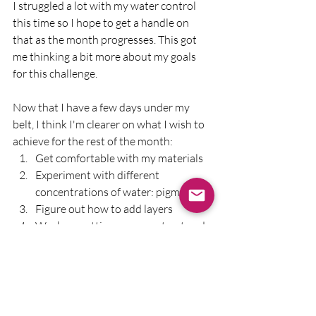
I struggled a lot with my water control 
this time so I hope to get a handle on 
that as the month progresses. This got 
me thinking a bit more about my goals 
for this challenge.
Now that I have a few days under my 
belt, I think I'm clearer on what I wish to 
achieve for the rest of the month:
Get comfortable with my materials
Experiment with different 
concentrations of water: pigment 
Figure out how to add layers 
Work on getting more contrast and 
a sense of light into the paintings. 
That's a lot to work on in a short space of 
time, I agree, but attempting paintings 
with these goals in mind will definitely 
help me show up to paint and not be too 