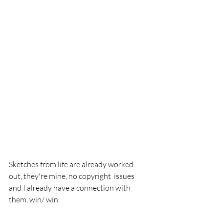
Sketches from life are already worked 
out, they're mine, no copyright  issues 
and I already have a connection with 
them, win/ win.