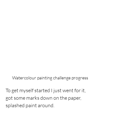
Watercolour painting challenge progress
To get myself started I just went for it, 
got some marks down on the paper, 
splashed paint around.