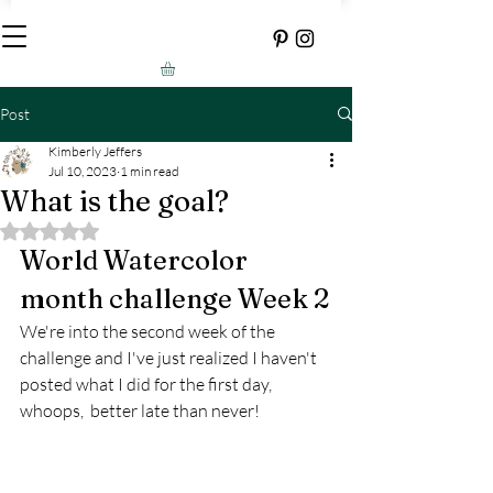
Post
Kimberly Jeffers
Jul 10, 2023
1 min read
What is the goal?
Rated NaN out of 5 stars.
World Watercolor 
month challenge Week 2
We're into the second week of the 
challenge and I've just realized I haven't 
posted what I did for the first day, 
whoops,  better late than never!