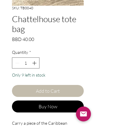
SKU: TB0040
Chattelhouse tote
bag
Price
BBD 40.00
Quantity
*
Only 9 left in stock
Add to Cart
Buy Now
Carry a piece of the Caribbean
wherever you go! 🌺👜 Our tote bags